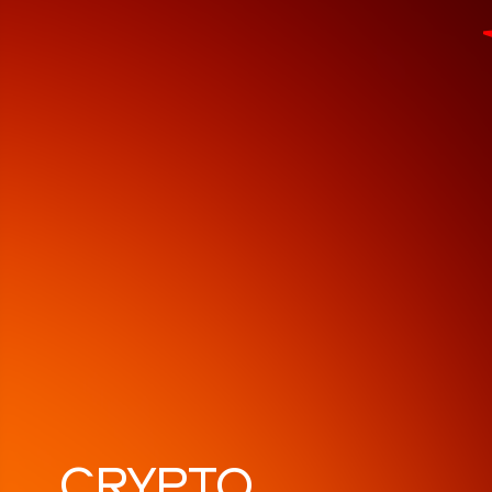
СRYPTO