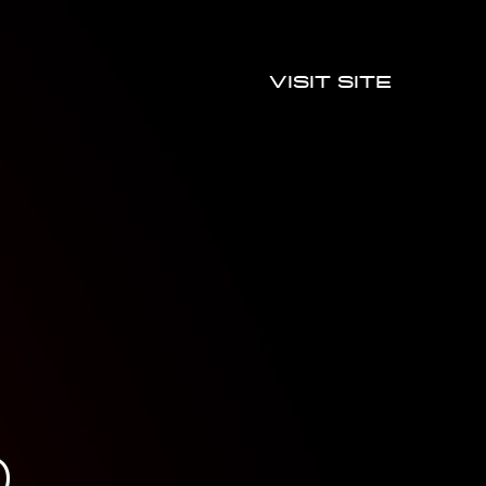
Visit site